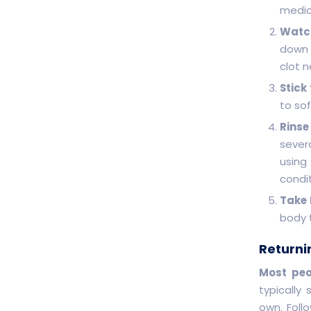
medic
Watch
down o
clot n
Stick
to sof
Rinse
sever
using
condit
Take 
body 
Returni
Most peo
typically
own. Foll