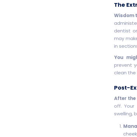
The Ext
Wisdom te
administe
dentist o
may make 
in sectio
You migh
prevent y
clean the
Post-Ex
After the
off. Your
swelling, 
Manag
cheek