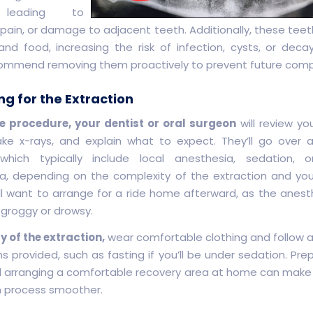
 leading to
 pain, or damage to adjacent teeth. Additionally, these teet
and food, increasing the risk of infection, cysts, or decay
ommend removing them proactively to prevent future compl
ng for the Extraction
e procedure, your dentist or oral surgeon
will review yo
take x-rays, and explain what to expect. They’ll go over 
 which typically include local anesthesia, sedation, o
a, depending on the complexity of the extraction and yo
u’ll want to arrange for a ride home afterward, as the anes
 groggy or drowsy.
y of the extraction,
wear comfortable clothing and follow 
ns provided, such as fasting if you’ll be under sedation. Pre
 arranging a comfortable recovery area at home can make
n process smoother.