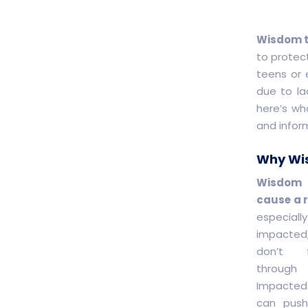
Wisdom t
to protect
teens or 
due to la
here’s wh
and infor
Why Wis
Wisdom
cause a r
especial
impacted
don’t 
through 
Impacted
can push