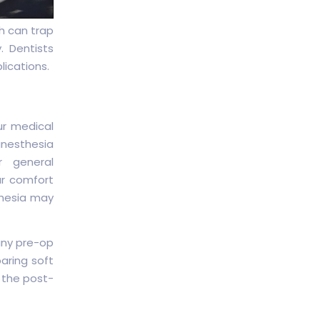
h can trap
. Dentists
ications.
ur medical
anesthesia
r general
ur comfort
thesia may
any pre-op
paring soft
 the post-