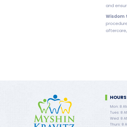
and ensur
Wisdom t
procedure
aftercare,
HOURS
Mon: 8 A
Tues: 8 A
Wed: 8 A
Thurs: 8 