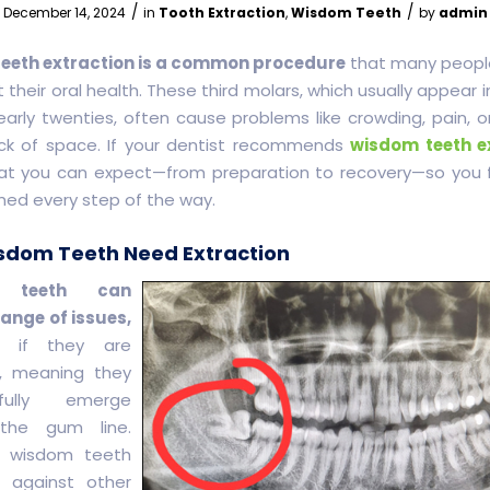
/
/
December 14, 2024
in
Tooth Extraction
,
Wisdom Teeth
by
admin
eeth extraction is a common procedure
that many peopl
 their oral health. These third molars, which usually appear i
early twenties, often cause problems like crowding, pain, or
ck of space. If your dentist recommends
wisdom teeth e
at you can expect—from preparation to recovery—so you 
med every step of the way.
dom Teeth Need Extraction
 teeth can
ange of issues,
ly if they are
, meaning they
fully emerge
the gum line.
 wisdom teeth
 against other