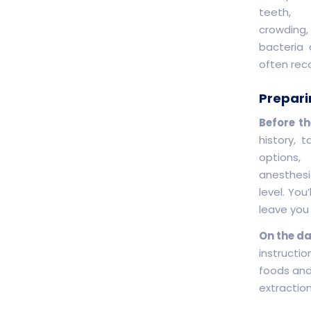
teeth,
crowding,
bacteria 
often rec
Prepari
Before th
history, 
options,
anesthesi
level. Yo
leave you
On the da
instructio
foods and
extractio