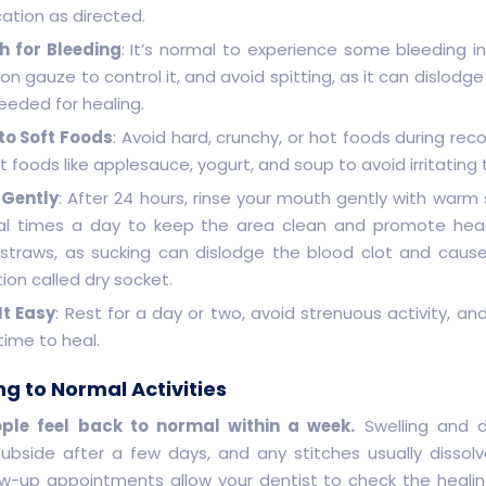
ation as directed.
 for Bleeding
: It’s normal to experience some bleeding init
n gauze to control it, and avoid spitting, as it can dislodg
eeded for healing.
 to Soft Foods
: Avoid hard, crunchy, or hot foods during reco
t foods like applesauce, yogurt, and soup to avoid irritating 
 Gently
: After 24 hours, rinse your mouth gently with warm 
al times a day to keep the area clean and promote heal
 straws, as sucking can dislodge the blood clot and cause
ion called dry socket.
It Easy
: Rest for a day or two, avoid strenuous activity, an
time to heal.
ng to Normal Activities
ple feel back to normal within a week.
Swelling and d
 subside after a few days, and any stitches usually dissolv
ow-up appointments allow your dentist to check the heali