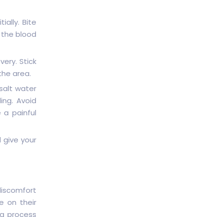
ially. Bite
e the blood
very. Stick
the area.
salt water
ing. Avoid
 a painful
d give your
iscomfort
e on their
ng process