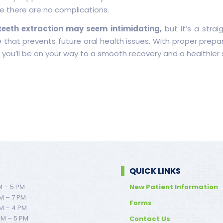
e there are no complications.
eeth extraction may seem intimidating,
but it’s a strai
 that prevents future oral health issues. With proper prepa
 you’ll be on your way to a smooth recovery and a healthier 
QUICK LINKS
M – 5 PM
New Patient Information
M – 7 PM
Forms
M – 4 PM
AM – 5 PM
Contact Us