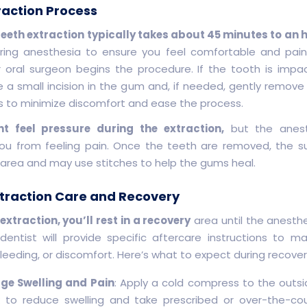
raction Process
eth extraction typically takes about 45 minutes to an 
ring anesthesia to ensure you feel comfortable and pain
r oral surgeon begins the procedure. If the tooth is impa
a small incision in the gum and, if needed, gently remove
ns to minimize discomfort and ease the process.
t feel pressure during the extraction,
but the anesth
ou from feeling pain. Once the teeth are removed, the su
 area and may use stitches to help the gums heal.
traction Care and Recovery
 extraction, you’ll rest in a recovery
area until the anesth
 dentist will provide specific aftercare instructions to 
bleeding, or discomfort. Here’s what to expect during recover
e Swelling and Pain
: Apply a cold compress to the outsi
 to reduce swelling and take prescribed or over-the-co