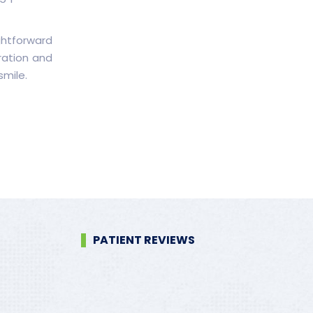
ghtforward
ration and
smile.
PATIENT REVIEWS