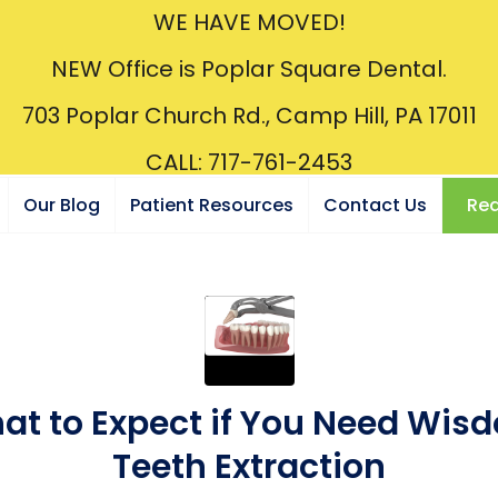
WE HAVE MOVED!
NEW Office is Poplar Square Dental.
703 Poplar Church Rd., Camp Hill, PA 17011
CALL: 717-761-2453
Our Blog
Patient Resources
Contact Us
Req
at to Expect if You Need Wis
Teeth Extraction