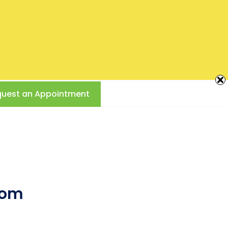
Creating
Beautiful
Smiles
717-761-2453
CAMP HILL, PA
Call Us Today!
890 Poplar Church Rd
uest an Appointment
dom