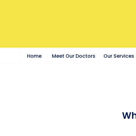
Home
Meet Our Doctors
Our Services
Wh