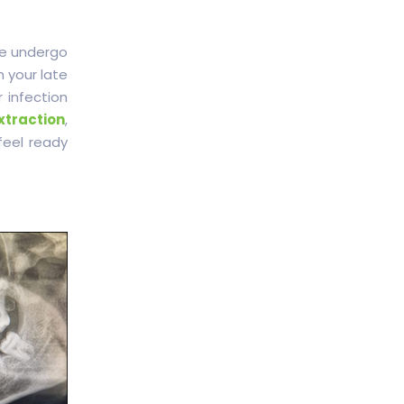
e undergo
n your late
 infection
xtraction
,
feel ready