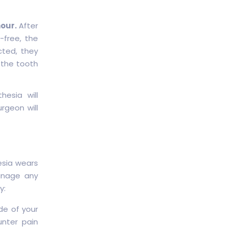
hour.
After
-free, the
cted, they
 the tooth
esia will
rgeon will
esia wears
manage any
y:
de of your
unter pain