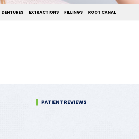
DENTURES
EXTRACTIONS
FILLINGS
ROOT CANAL
PATIENT REVIEWS