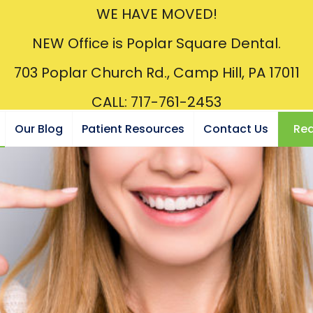
WE HAVE MOVED!
NEW Office is Poplar Square Dental.
703 Poplar Church Rd., Camp Hill, PA 17011
CALL: 717-761-2453
Our Blog
Patient Resources
Contact Us
Req