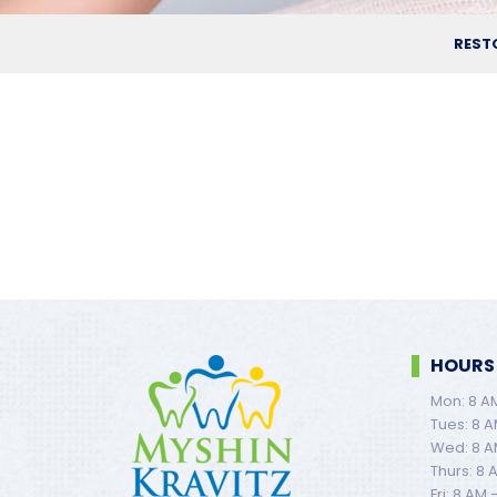
REST
HOURS
Mon: 8 A
Tues: 8 A
Wed: 8 A
Thurs: 8 
Fri: 8 AM 