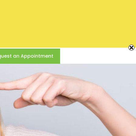
Creating
Beautiful
Smiles
717-761-2453
CAMP HILL, PA
Call Us Today!
890 Poplar Church Rd
uest an Appointment