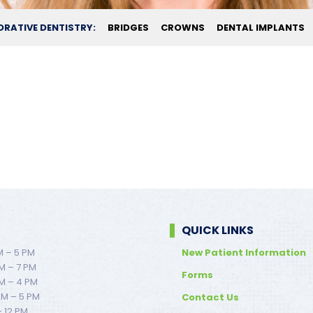
ORATIVE DENTISTRY:
BRIDGES
CROWNS
DENTAL IMPLANTS
QUICK LINKS
M – 5 PM
New Patient Information
M – 7 PM
Forms
M – 4 PM
AM – 5 PM
Contact Us
– 12 PM