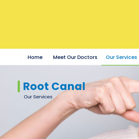
Home
Meet Our Doctors
Our Services
Root Canal
Our Services