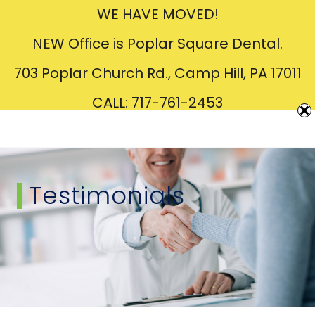
WE HAVE MOVED!
Creating
Beautiful
Smiles
NEW Office is Poplar Square Dental.
703 Poplar Church Rd., Camp Hill, PA 17011
CALL: 717-761-2453
Testimonials