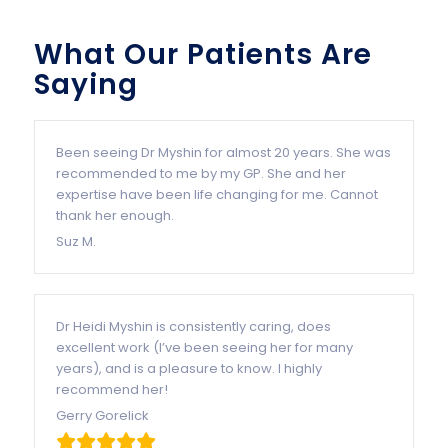
What Our Patients Are
Saying
Been seeing Dr Myshin for almost 20 years. She was
recommended to me by my GP. She and her
expertise have been life changing for me. Cannot
thank her enough.
Suz M.
Dr Heidi Myshin is consistently caring, does
excellent work (I’ve been seeing her for many
years), and is a pleasure to know. I highly
recommend her!
Gerry Gorelick