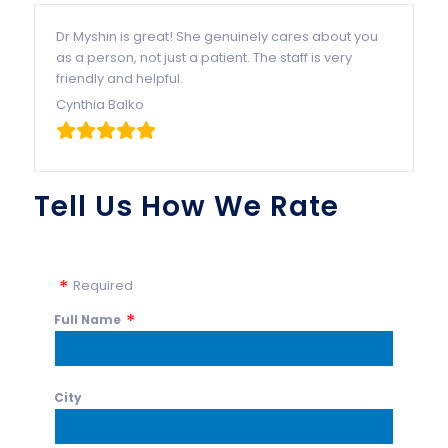
Dr Myshin is great! She genuinely cares about you
as a person, not just a patient. The staff is very
friendly and helpful.
Cynthia Balko
Tell Us How We Rate
Required
Full Name
City