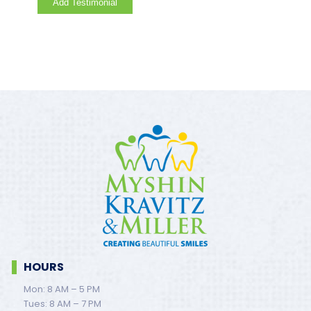
HOURS
Mon: 8 AM – 5 PM
Tues: 8 AM – 7 PM