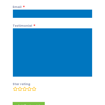
Email
Testimonial
Star rating
rating
fields