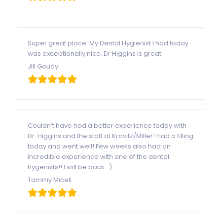
Super great place. My Dental Hygienist I had today
was exceptionally nice. Dr Higgins is great.
Jill Goudy
Couldn’t have had a better experience today with
Dr. Higgins and the staff at Kravitz/Miller! Had a filling
today and went well! Few weeks also had an
incredible experience with one of the dental
hygenists!! I will be back. :)
Tammy Miceli