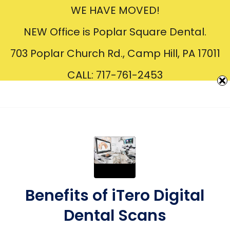
WE HAVE MOVED!
Creating
Beautiful
Smiles
NEW Office is Poplar Square Dental.
703 Poplar Church Rd., Camp Hill, PA 17011
CALL: 717-761-2453
Benefits of iTero Digital
Dental Scans