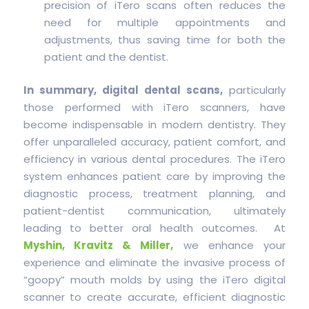
precision of iTero scans often reduces the
need for multiple appointments and
adjustments, thus saving time for both the
patient and the dentist.
In summary, digital dental scans,
particularly
those performed with iTero scanners, have
become indispensable in modern dentistry. They
offer unparalleled accuracy, patient comfort, and
efficiency in various dental procedures. The iTero
system enhances patient care by improving the
diagnostic process, treatment planning, and
patient-dentist communication, ultimately
leading to better oral health outcomes. At
Myshin, Kravitz & Miller,
we enhance your
experience and eliminate the invasive process of
“goopy” mouth molds by using the iTero digital
scanner to create accurate, efficient diagnostic