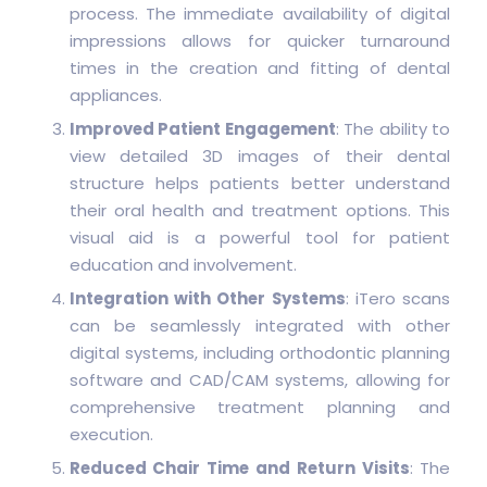
process. The immediate availability of digital
impressions allows for quicker turnaround
times in the creation and fitting of dental
appliances.
Improved Patient Engagement
: The ability to
view detailed 3D images of their dental
structure helps patients better understand
their oral health and treatment options. This
visual aid is a powerful tool for patient
education and involvement.
Integration with Other Systems
: iTero scans
can be seamlessly integrated with other
digital systems, including orthodontic planning
software and CAD/CAM systems, allowing for
comprehensive treatment planning and
execution.
Reduced Chair Time and Return Visits
: The