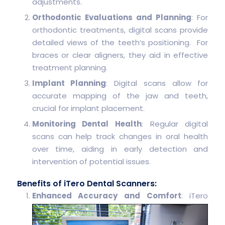
adjustments.
Orthodontic Evaluations and Planning
: For
orthodontic treatments, digital scans provide
detailed views of the teeth’s positioning. For
braces or clear aligners, they aid in effective
treatment planning.
Implant Planning
: Digital scans allow for
accurate mapping of the jaw and teeth,
crucial for implant placement.
Monitoring Dental Health
: Regular digital
scans can help track changes in oral health
over time, aiding in early detection and
intervention of potential issues.
Benefits of iTero Dental Scanners:
Enhanced Accuracy and Comfort
: iTero