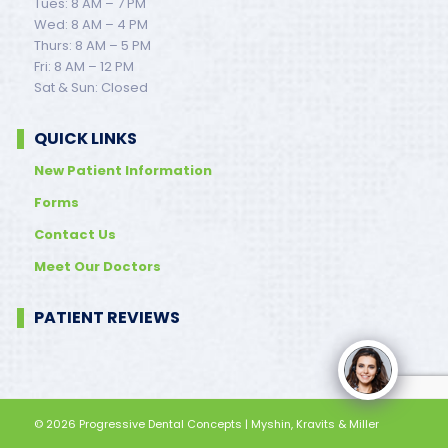
Tues: 8 AM – 7 PM
Wed: 8 AM – 4 PM
Thurs: 8 AM – 5 PM
Fri: 8 AM – 12 PM
Sat & Sun: Closed
QUICK LINKS
New Patient Information
Forms
Contact Us
Meet Our Doctors
PATIENT REVIEWS
© 2026
Progressive Dental Concepts
| Myshin, Kravits & Miller