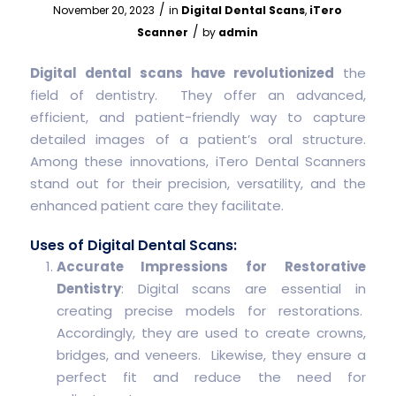
/
November 20, 2023
in
Digital Dental Scans
,
iTero
/
Scanner
by
admin
Digital dental scans have revolutionized
the
field of dentistry. They offer an advanced,
efficient, and patient-friendly way to capture
detailed images of a patient’s oral structure.
Among these innovations, iTero Dental Scanners
stand out for their precision, versatility, and the
enhanced patient care they facilitate.
Uses of Digital Dental Scans:
Accurate Impressions for Restorative
Dentistry
: Digital scans are essential in
creating precise models for restorations.
Accordingly, they are used to create crowns,
bridges, and veneers. Likewise, they ensure a
perfect fit and reduce the need for