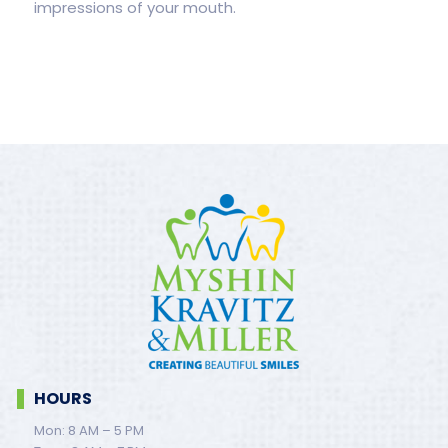
impressions of your mouth.
HOURS
Mon: 8 AM – 5 PM