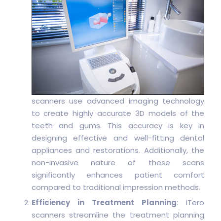
scanners use advanced imaging technology
to create highly accurate 3D models of the
teeth and gums. This accuracy is key in
designing effective and well-fitting dental
appliances and restorations. Additionally, the
non-invasive nature of these scans
significantly enhances patient comfort
compared to traditional impression methods.
Efficiency in Treatment Planning
: iTero
scanners streamline the treatment planning