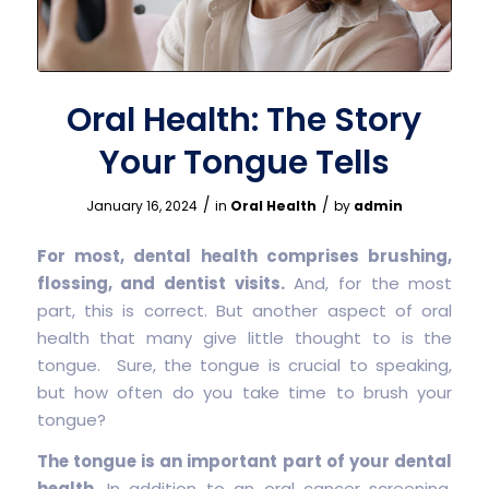
Oral Health: The Story
Your Tongue Tells
/
/
January 16, 2024
in
Oral Health
by
admin
For most, dental health comprises brushing,
flossing, and dentist visits.
And, for the most
part, this is correct. But another aspect of oral
health that many give little thought to is the
tongue. Sure, the tongue is crucial to speaking,
but how often do you take time to brush your
tongue?
The tongue is an important part of your dental
health.
In addition to an oral cancer screening,