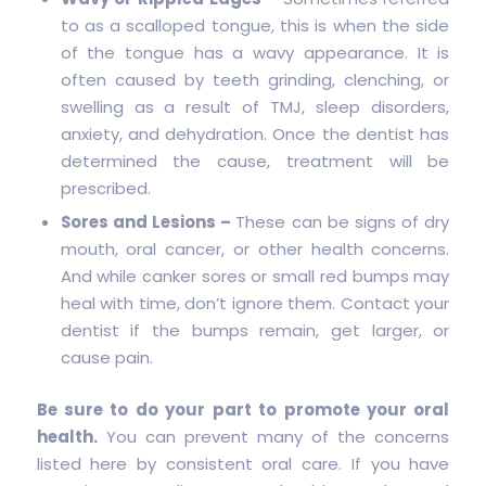
to as a scalloped tongue, this is when the side
of the tongue has a wavy appearance. It is
often caused by teeth grinding, clenching, or
swelling as a result of TMJ, sleep disorders,
anxiety, and dehydration. Once the dentist has
determined the cause, treatment will be
prescribed.
Sores and Lesions –
These can be signs of dry
mouth, oral cancer, or other health concerns.
And while canker sores or small red bumps may
heal with time, don’t ignore them. Contact your
dentist if the bumps remain, get larger, or
cause pain.
Be sure to do your part to promote your oral
health.
You can prevent many of the concerns
listed here by consistent oral care. If you have