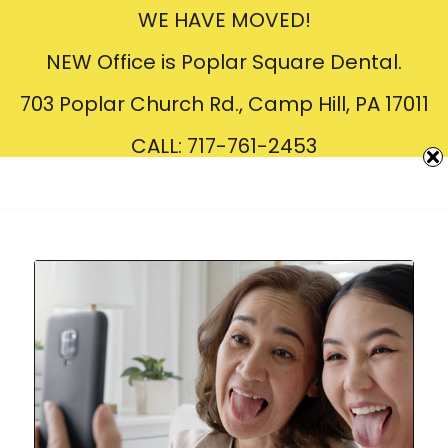
WE HAVE MOVED!
Creating
Beautiful
Smiles
NEW Office is Poplar Square Dental.
703 Poplar Church Rd., Camp Hill, PA 17011
CALL: 717-761-2453