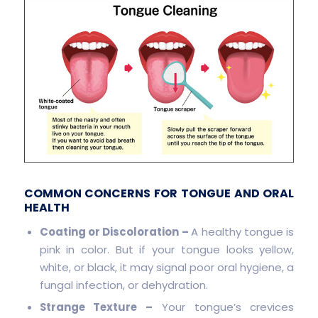
COMMON CONCERNS FOR TONGUE AND ORAL
HEALTH
Coating or Discoloration –
A healthy tongue is
pink in color. But if your tongue looks yellow,
white, or black, it may signal poor oral hygiene, a
fungal infection, or dehydration.
Strange Texture –
Your tongue’s crevices