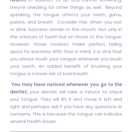
they’re checking for other things as well. Beyond
speaking, the tongue affects your teeth, gums,
palate, and breath. Consider this: When you eat
or drink, bacteria remain in the mouth. Not only in
the crevices of teeth but on those of the tongue.
However, those crevices make perfect hiding
spots for bacteria. With that in mind, it is vital that
you always brush your tongue whenever you brush
your teeth. An added benefit of brushing your
tongue is a lower risk of bad breath.
You may have noticed whenever you go to the
dentist,
your dentist will take a minute to check
your tongue. They will lift it and move it left and
right and perhaps ask if you have any questions or
concerns. This is because the tongue can indicate
several health issues.