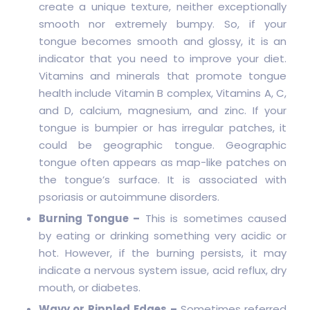
create a unique texture, neither exceptionally
smooth nor extremely bumpy. So, if your
tongue becomes smooth and glossy, it is an
indicator that you need to improve your diet.
Vitamins and minerals that promote tongue
health include Vitamin B complex, Vitamins A, C,
and D, calcium, magnesium, and zinc. If your
tongue is bumpier or has irregular patches, it
could be geographic tongue. Geographic
tongue often appears as map-like patches on
the tongue’s surface. It is associated with
psoriasis or autoimmune disorders.
Burning Tongue –
This is sometimes caused
by eating or drinking something very acidic or
hot. However, if the burning persists, it may
indicate a nervous system issue, acid reflux, dry
mouth, or diabetes.
Wavy or Rippled Edges –
Sometimes referred