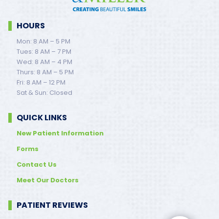
HOURS
Mon: 8 AM – 5 PM
Tues: 8 AM – 7 PM
Wed: 8 AM – 4 PM
Thurs: 8 AM – 5 PM
Fri: 8 AM – 12 PM
Sat & Sun: Closed
QUICK LINKS
New Patient Information
Forms
Contact Us
Meet Our Doctors
PATIENT REVIEWS