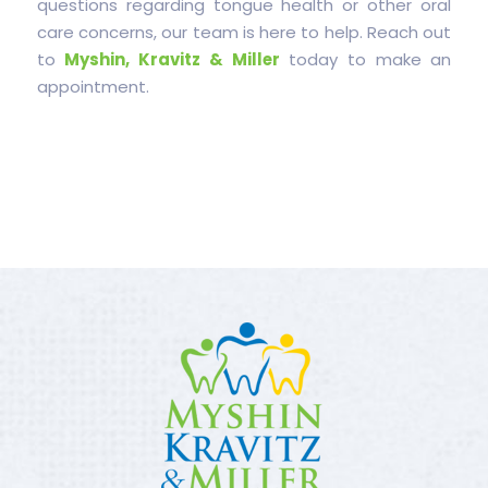
questions regarding tongue health or other oral
care concerns, our team is here to help. Reach out
to
Myshin, Kravitz & Miller
today to make an
appointment.