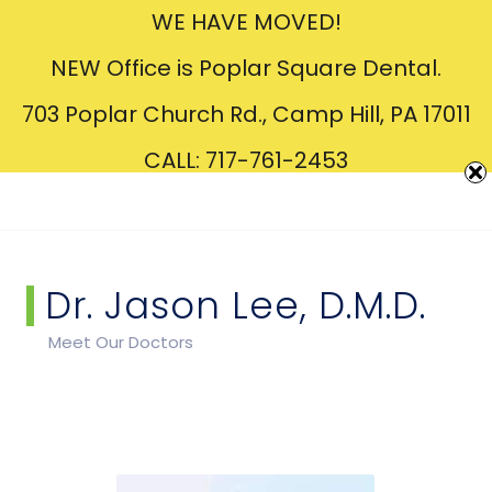
WE HAVE MOVED!
Creating
Beautiful
Smiles
NEW Office is Poplar Square Dental.
703 Poplar Church Rd., Camp Hill, PA 17011
CALL: 717-761-2453
Dr. Jason Lee, D.M.D.
Meet Our Doctors