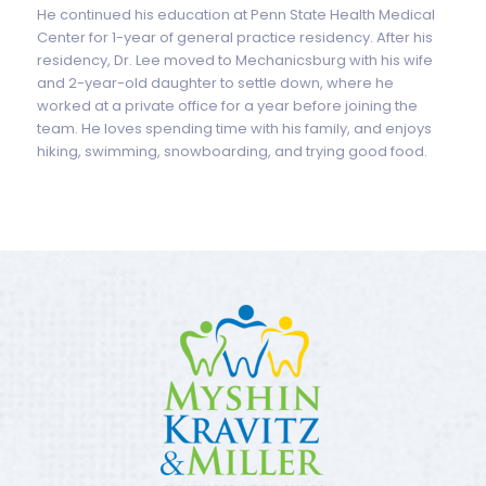
He continued his education at Penn State Health Medical
Center for 1-year of general practice residency. After his
residency, Dr. Lee moved to Mechanicsburg with his wife
and 2-year-old daughter to settle down, where he
worked at a private office for a year before joining the
team. He loves spending time with his family, and enjoys
hiking, swimming, snowboarding, and trying good food.