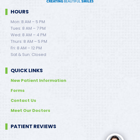
HOURS
Mon: 8 AM – 5 PM
Tues: 8 AM – 7 PM
Wed: 8 AM – 4 PM
Thurs: 8 AM – 5 PM
Fri: 8 AM – 12 PM
Sat & Sun: Closed
QUICK LINKS
New Patient Information
Forms
Contact Us
Meet Our Doctors
PATIENT REVIEWS