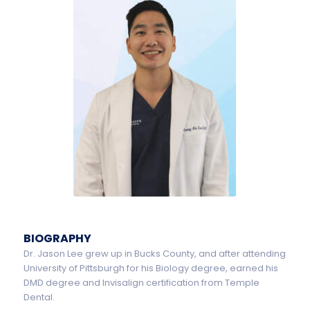
BIOGRAPHY
Dr. Jason Lee grew up in Bucks County, and after attending
University of Pittsburgh for his Biology degree, earned his
DMD degree and Invisalign certification from Temple
Dental.